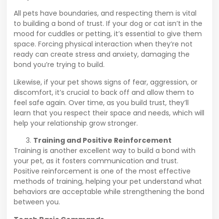
All pets have boundaries, and respecting them is vital
to building a bond of trust. If your dog or cat isn’t in the
mood for cuddles or petting, it’s essential to give them
space. Forcing physical interaction when they’re not
ready can create stress and anxiety, damaging the
bond you’re trying to build.
Likewise, if your pet shows signs of fear, aggression, or
discomfort, it’s crucial to back off and allow them to
feel safe again. Over time, as you build trust, they’ll
learn that you respect their space and needs, which will
help your relationship grow stronger.
Training and Positive Reinforcement
Training is another excellent way to build a bond with
your pet, as it fosters communication and trust.
Positive reinforcement is one of the most effective
methods of training, helping your pet understand what
behaviors are acceptable while strengthening the bond
between you.