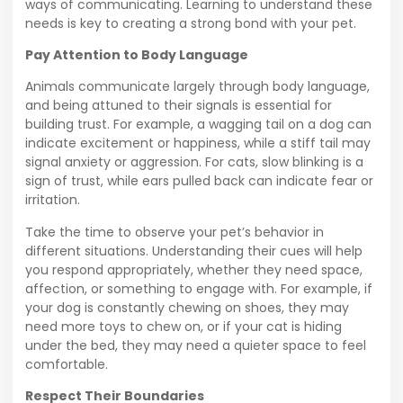
ways of communicating. Learning to understand these
needs is key to creating a strong bond with your pet.
Pay Attention to Body Language
Animals communicate largely through body language,
and being attuned to their signals is essential for
building trust. For example, a wagging tail on a dog can
indicate excitement or happiness, while a stiff tail may
signal anxiety or aggression. For cats, slow blinking is a
sign of trust, while ears pulled back can indicate fear or
irritation.
Take the time to observe your pet’s behavior in
different situations. Understanding their cues will help
you respond appropriately, whether they need space,
affection, or something to engage with. For example, if
your dog is constantly chewing on shoes, they may
need more toys to chew on, or if your cat is hiding
under the bed, they may need a quieter space to feel
comfortable.
Respect Their Boundaries