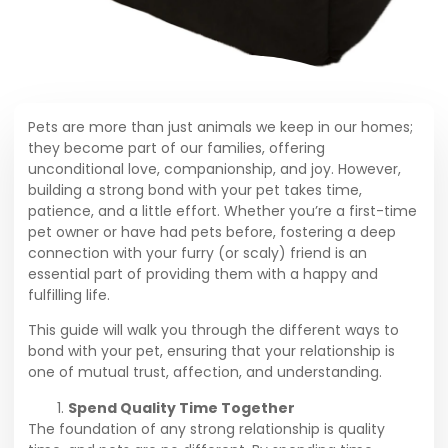
Pets are more than just animals we keep in our homes;
they become part of our families, offering
unconditional love, companionship, and joy. However,
building a strong bond with your pet takes time,
patience, and a little effort. Whether you’re a first-time
pet owner or have had pets before, fostering a deep
connection with your furry (or scaly) friend is an
essential part of providing them with a happy and
fulfilling life.
This guide will walk you through the different ways to
bond with your pet, ensuring that your relationship is
one of mutual trust, affection, and understanding.
Spend Quality Time Together
The foundation of any strong relationship is quality