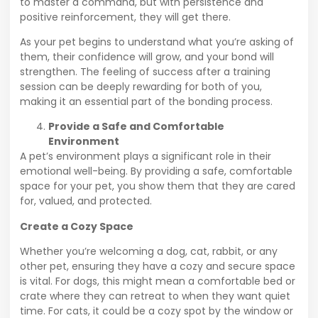
to master a command, but with persistence and
positive reinforcement, they will get there.
As your pet begins to understand what you’re asking of
them, their confidence will grow, and your bond will
strengthen. The feeling of success after a training
session can be deeply rewarding for both of you,
making it an essential part of the bonding process.
Provide a Safe and Comfortable
Environment
A pet’s environment plays a significant role in their
emotional well-being. By providing a safe, comfortable
space for your pet, you show them that they are cared
for, valued, and protected.
Create a Cozy Space
Whether you’re welcoming a dog, cat, rabbit, or any
other pet, ensuring they have a cozy and secure space
is vital. For dogs, this might mean a comfortable bed or
crate where they can retreat to when they want quiet
time. For cats, it could be a cozy spot by the window or