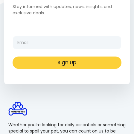
Stay informed with updates, news, insights, and
exclusive deals.
E
E
m
m
a
a
i
i
l
l
Sign Up
*
*
E
m
a
i
l
Whether you’re looking for daily essentials or something
special to spoil your pet, you can count on us to be