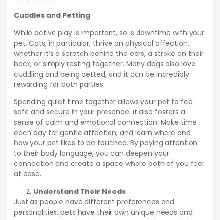
Cuddles and Petting
While active play is important, so is downtime with your
pet. Cats, in particular, thrive on physical affection,
whether it’s a scratch behind the ears, a stroke on their
back, or simply resting together. Many dogs also love
cuddling and being petted, and it can be incredibly
rewarding for both parties.
Spending quiet time together allows your pet to feel
safe and secure in your presence. It also fosters a
sense of calm and emotional connection. Make time
each day for gentle affection, and learn where and
how your pet likes to be touched. By paying attention
to their body language, you can deepen your
connection and create a space where both of you feel
at ease.
Understand Their Needs
Just as people have different preferences and
personalities, pets have their own unique needs and