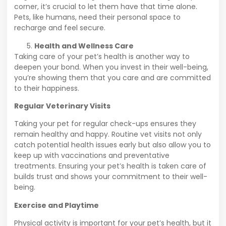
corner, it’s crucial to let them have that time alone.
Pets, like humans, need their personal space to
recharge and feel secure.
Health and Wellness Care
Taking care of your pet’s health is another way to
deepen your bond. When you invest in their well-being,
you’re showing them that you care and are committed
to their happiness.
Regular Veterinary Visits
Taking your pet for regular check-ups ensures they
remain healthy and happy. Routine vet visits not only
catch potential health issues early but also allow you to
keep up with vaccinations and preventative
treatments. Ensuring your pet’s health is taken care of
builds trust and shows your commitment to their well-
being.
Exercise and Playtime
Physical activity is important for your pet’s health, but it