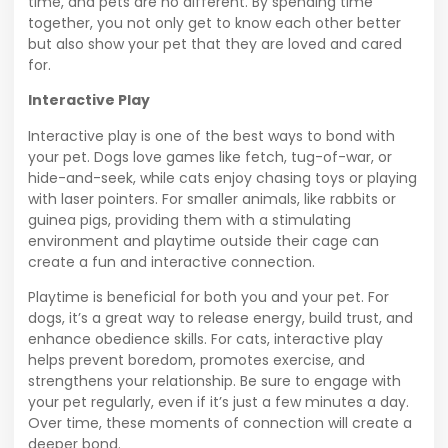
time, and pets are no different. By spending time
together, you not only get to know each other better
but also show your pet that they are loved and cared
for.
Interactive Play
Interactive play is one of the best ways to bond with
your pet. Dogs love games like fetch, tug-of-war, or
hide-and-seek, while cats enjoy chasing toys or playing
with laser pointers. For smaller animals, like rabbits or
guinea pigs, providing them with a stimulating
environment and playtime outside their cage can
create a fun and interactive connection.
Playtime is beneficial for both you and your pet. For
dogs, it’s a great way to release energy, build trust, and
enhance obedience skills. For cats, interactive play
helps prevent boredom, promotes exercise, and
strengthens your relationship. Be sure to engage with
your pet regularly, even if it’s just a few minutes a day.
Over time, these moments of connection will create a
deeper bond.