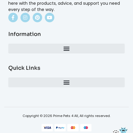
here with the products, advice, and support you need
every step of the way.
Information
Quick Links
Copyright © 2026 Prime Pets 4 All, All rights reserved.