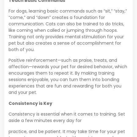
Teach Basic Commands
For dogs, learning basic commands such as “sit,” “stay,”
“come,” and “down” creates a foundation for
communication. Cats can also be trained to do tricks,
like coming when called or jumping through hoops.
Training not only provides mental stimulation for your
pet but also creates a sense of accomplishment for
both of you.
Positive reinforcement—such as praise, treats, and
affection—rewards your pet for desired behavior, which
encourages them to repeat it. By making training
sessions enjoyable, you can turn them into bonding
experiences that are fun and rewarding for both you
and your pet.
Consistency is Key
Consistency is essential when it comes to training. Set
aside a few minutes every day for
practice, and be patient. It may take time for your pet