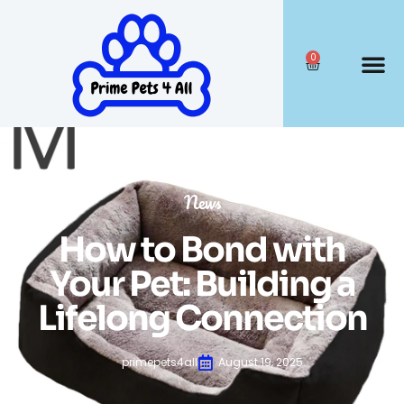
0
News
How to Bond with
Your Pet: Building a
Lifelong Connection
primepets4all
August 19, 2025