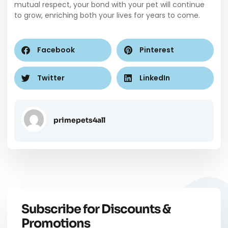
mutual respect, your bond with your pet will continue
to grow, enriching both your lives for years to come.
Facebook
Pinterest
Twitter
LinkedIn
primepets4all
Subscribe for Discounts &
Promotions