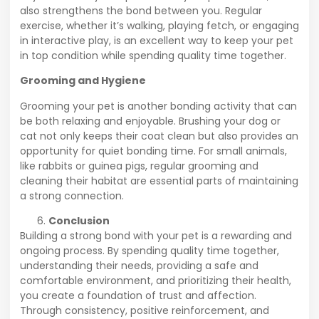
also strengthens the bond between you. Regular
exercise, whether it’s walking, playing fetch, or engaging
in interactive play, is an excellent way to keep your pet
in top condition while spending quality time together.
Grooming and Hygiene
Grooming your pet is another bonding activity that can
be both relaxing and enjoyable. Brushing your dog or
cat not only keeps their coat clean but also provides an
opportunity for quiet bonding time. For small animals,
like rabbits or guinea pigs, regular grooming and
cleaning their habitat are essential parts of maintaining
a strong connection.
Conclusion
Building a strong bond with your pet is a rewarding and
ongoing process. By spending quality time together,
understanding their needs, providing a safe and
comfortable environment, and prioritizing their health,
you create a foundation of trust and affection.
Through consistency, positive reinforcement, and