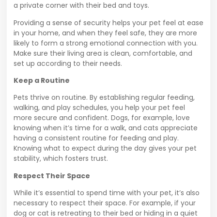
a private corner with their bed and toys.
Providing a sense of security helps your pet feel at ease
in your home, and when they feel safe, they are more
likely to form a strong emotional connection with you.
Make sure their living area is clean, comfortable, and
set up according to their needs.
Keep a Routine
Pets thrive on routine. By establishing regular feeding,
walking, and play schedules, you help your pet feel
more secure and confident. Dogs, for example, love
knowing when it’s time for a walk, and cats appreciate
having a consistent routine for feeding and play.
Knowing what to expect during the day gives your pet
stability, which fosters trust.
Respect Their Space
While it’s essential to spend time with your pet, it’s also
necessary to respect their space. For example, if your
dog or cat is retreating to their bed or hiding in a quiet