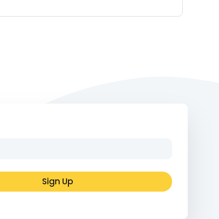
Sign Up