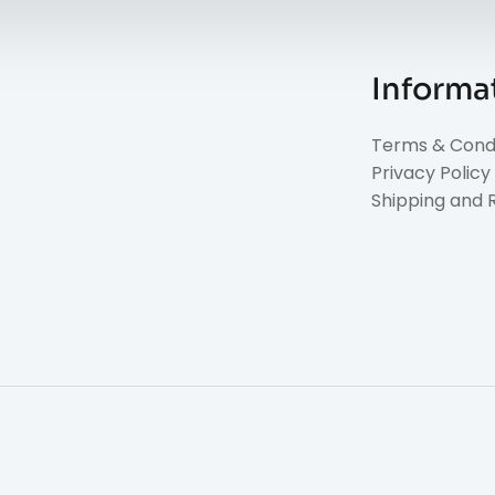
l
E
m
a
Informa
i
l
Terms & Condi
Privacy Policy
Shipping and R