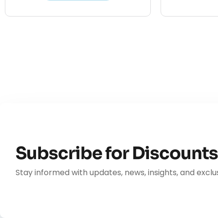
Subscribe for Discount
Stay informed with updates, news, insights, and exclus