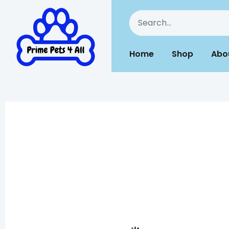
Home
Shop
Abo