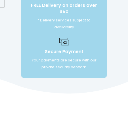
FREE Delivery on orders over
$50
* Delivery services subject to
availability
Secure Payment
Your payments are secure with our
private security network.