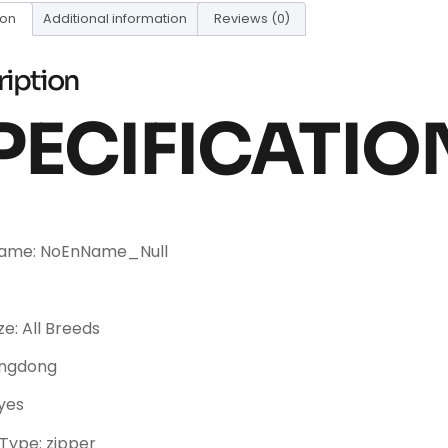
ion
Additional information
Reviews (0)
ription
PECIFICATIO
Name: NoEnName_Null
ze: All Breeds
angdong
yes
Type: zipper