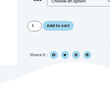
Add to cart
Share it :