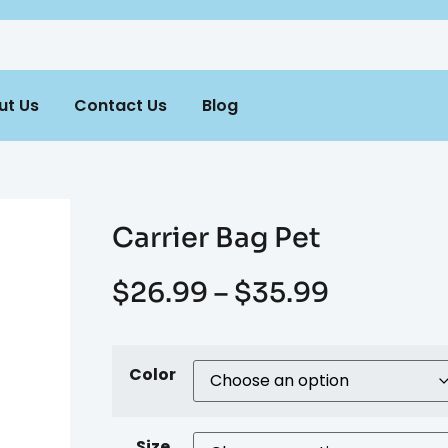
ut Us
Contact Us
Blog
Carrier Bag Pet
$
26.99
–
$
35.99
Color
Size