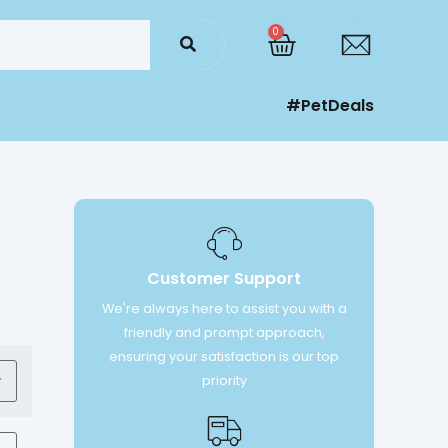
0
#PetDeals
Customer Support
We're always here to assist you with a
friendly and prompt approach,
ensuring your satisfaction is our top
priority