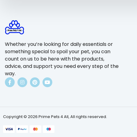
Whether you’re looking for daily essentials or
something special to spoil your pet, you can
count on us to be here with the products,
advice, and support you need every step of the
way.
Copyright © 2026 Prime Pets 4 All, All rights reserved.