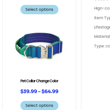
Hign-co
Select options
Item Typ
Lifestag
Material
Type: c
Pet Collar Change Color
$
39.99
–
$
64.99
Select options