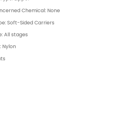
ncerned Chemical: None
e: Soft-Sided Carriers
e: All stages
: Nylon
ats