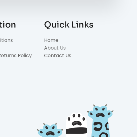
tion
Quick Links
tions
Home
About Us
eturns Policy
Contact Us