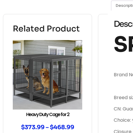
Descript
Desc
Related Product
S
Brand 
Breed si
CN: Gu
Heavy Duty Cage for 2
Choice: 
$
373.99
–
$
468.99
Closure 